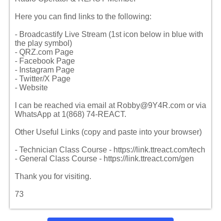
Here you can find links to the following:
- Broadcastify Live Stream (1st icon below in blue with
the play symbol)
- QRZ.com Page
- Facebook Page
- Instagram Page
- Twitter/X Page
- Website
I can be reached via email at Robby@9Y4R.com or via
WhatsApp at 1(868) 74-REACT.
Other Useful Links (copy and paste into your browser)
- Technician Class Course - https://link.ttreact.com/tech
- General Class Course - https://link.ttreact.com/gen
Thank you for visiting.
73