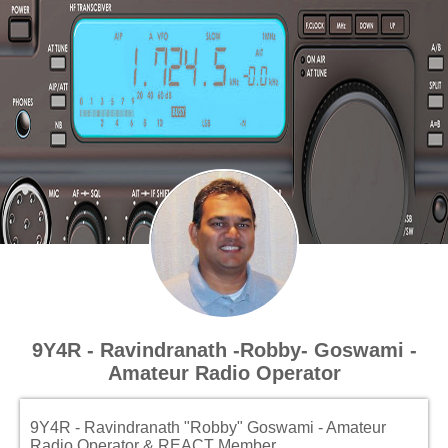
9Y4R - Ravindranath -Robby- Goswami -
Amateur Radio Operator
9Y4R - Ravindranath "Robby" Goswami - Amateur
Radio Operator & REACT Member